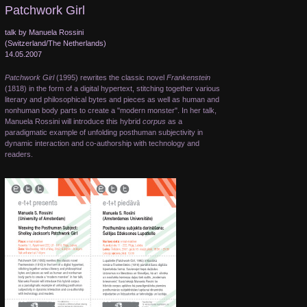
Patchwork Girl
talk by Manuela Rossini
(Switzerland/The Netherlands)
14.05.2007
Patchwork Girl
(1995) rewrites the classic novel
Frankenstein
(1818) in the form of a digital hypertext, stitching together various
literary and philosophical bytes and pieces as well as human and
nonhuman body parts to create a "modern monster". In her talk,
Manuela Rossini will introduce this hybrid
corpus
as a
paradigmatic example of unfolding posthuman subjectivity in
dynamic interaction and co-authorship with technology and
readers.