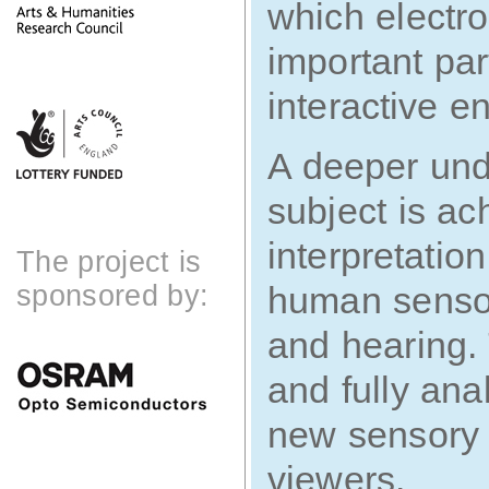
which electro
important par
interactive e
A deeper und
subject is a
interpretatio
The project is
sponsored by:
human sensori
and hearing. 
and fully ana
new sensory 
viewers.