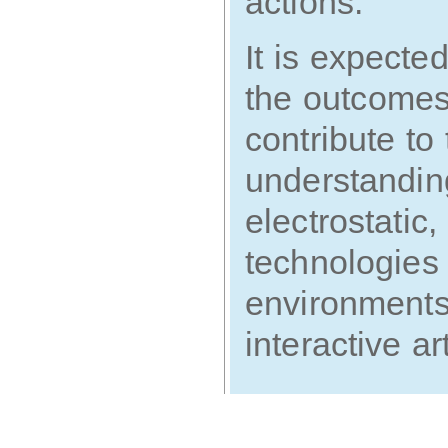
actions.
It is expecte
the outcomes 
contribute t
understanding
electrostatic,
technologies 
environments 
interactive a