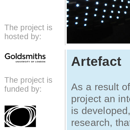
The project is
hosted by:
Artefact
The project is
As a result of
funded by:
project an in
is developed,
research, tha