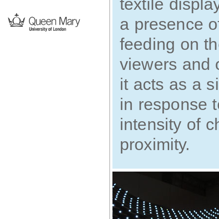
textile displ
a presence of 
feeding on t
viewers and 
it acts as a 
in response 
intensity of
proximity.