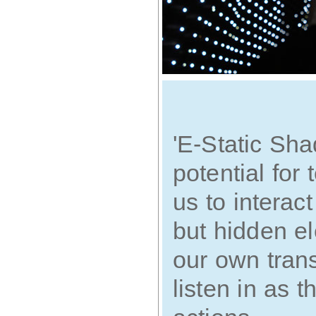
'E-Static Sha
potential for
us to interac
but hidden el
our own tran
listen in as t