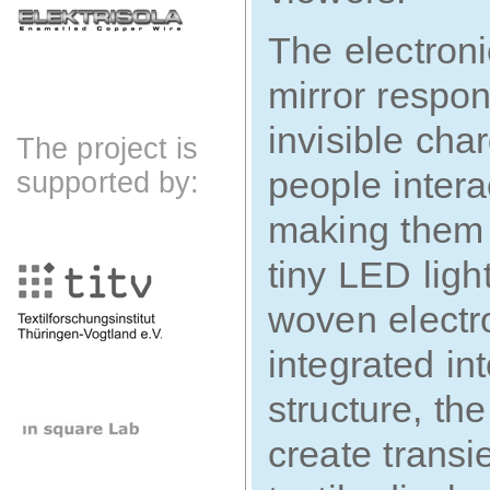
The electronic
mirror respon
invisible cha
The project is
people intera
supported by:
making them 
tiny LED ligh
woven electro
integrated int
structure, the
create trans